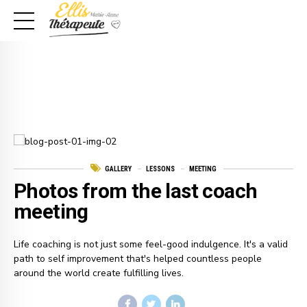
GALLERY
LESSONS
MEETING
Photos from the last coach
meeting
Life coaching is not just some feel-good indulgence. It's a valid
path to self improvement that's helped countless people
around the world create fulfilling lives.