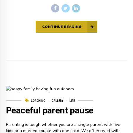
CONTINUE READING
COACHING
GALLERY
LIFE
Peaceful parent pause
Parenting is tough whether you are a single parent with five
kids or a married couple with one child. We often react with