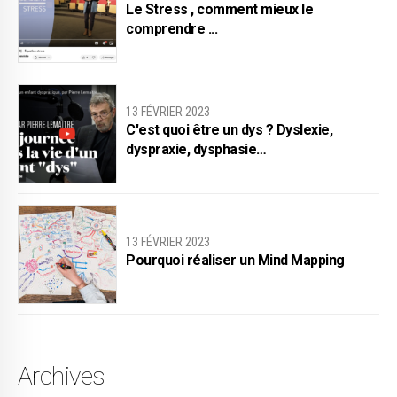
Le Stress , comment mieux le
comprendre ...
13 FÉVRIER 2023
C'est quoi être un dys ? Dyslexie,
dyspraxie, dysphasie…
13 FÉVRIER 2023
Pourquoi réaliser un Mind Mapping
Archives