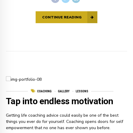
CONTINUE READING
COACHING
GALLERY
LESSONS
Tap into endless motivation
Getting life coaching advice could easily be one of the best
things you ever do for yourself. Coaching opens doors for self
empowerment that no one has ever shown you before.