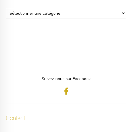
Suivez-nous sur Facebook
Contact