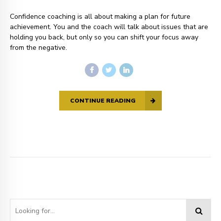
Confidence coaching is all about making a plan for future
achievement. You and the coach will talk about issues that are
holding you back, but only so you can shift your focus away
from the negative.
CONTINUE READING