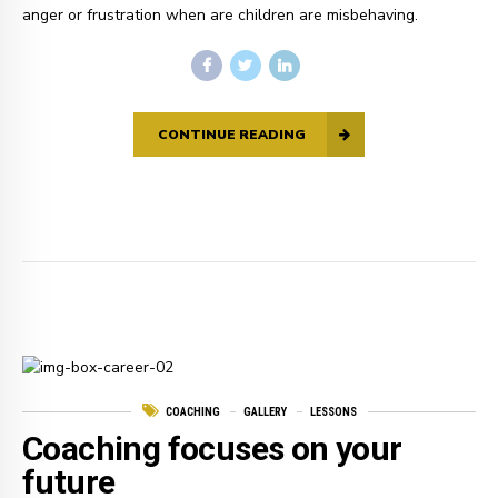
anger or frustration when are children are misbehaving.
CONTINUE READING
COACHING
GALLERY
LESSONS
Coaching focuses on your
future