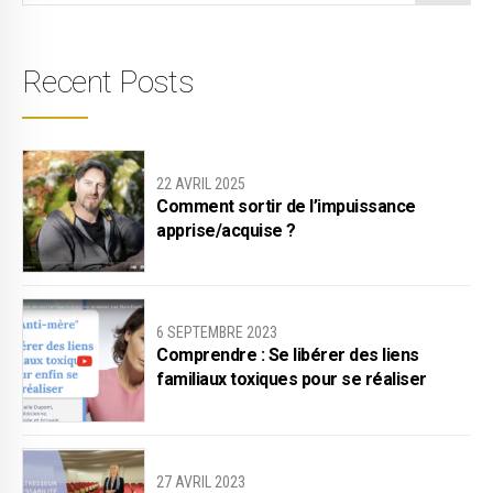
Recent Posts
22 AVRIL 2025
Comment sortir de l’impuissance
apprise/acquise ?
6 SEPTEMBRE 2023
Comprendre : Se libérer des liens
familiaux toxiques pour se réaliser
27 AVRIL 2023