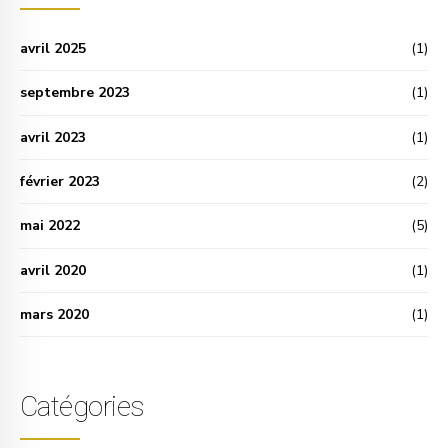
avril 2025
(1)
septembre 2023
(1)
avril 2023
(1)
février 2023
(2)
mai 2022
(5)
avril 2020
(1)
mars 2020
(1)
Catégories