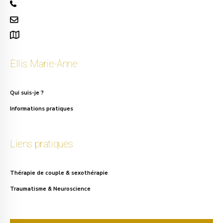
+32 471 50 40 60
info.ellis@gmail.com
111, rue Alphonse Asselbergs à Uccle
Ellis Marie-Anne
Qui suis-je ?
Informations pratiques
Liens pratiques
Thérapie de couple & sexothérapie
Traumatisme & Neuroscience