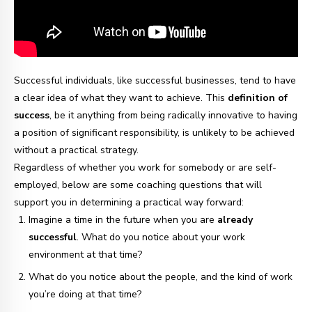
Successful individuals, like successful businesses, tend to have
a clear idea of what they want to achieve. This
definition of
success
, be it anything from being radically innovative to having
a position of significant responsibility, is unlikely to be achieved
without a practical strategy.
Regardless of whether you work for somebody or are self-
employed, below are some coaching questions that will
support you in determining a practical way forward:
Imagine a time in the future when you are
already
successful
. What do you notice about your work
environment at that time?
What do you notice about the people, and the kind of work
you’re doing at that time?