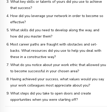
What key skills or talents of yours did you use to achieve
that success?
How did you leverage your network in order to become so
effective?
What skills did you need to develop along the way, and
how did you master them?
Most career paths are fraught with obstacles and set-
backs. What resources did you use to help you deal with
these in a constructive way?
What do you notice about your work ethic that allowed you
to become successful in your chosen area?
Having achieved your success, what values would you say
your work colleagues most appreciate about you?
What steps did you take to open doors and create
opportunities when you were starting off?