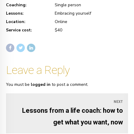
Coaching:
Single person
Lessons:
Embracing yourself
Location:
Online
Service cost:
$40
Leave a Reply
You must be
logged in
to post a comment.
NEXT
Lessons from a life coach: how to
get what you want, now