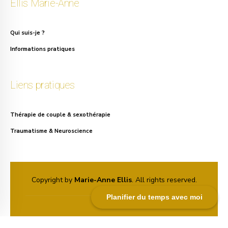
Ellis Marie-Anne
Qui suis-je ?
Informations pratiques
Liens pratiques
Thérapie de couple & sexothérapie
Traumatisme & Neuroscience
Copyright by
Marie-Anne Ellis
. All rights reserved.
Planifier du temps avec moi