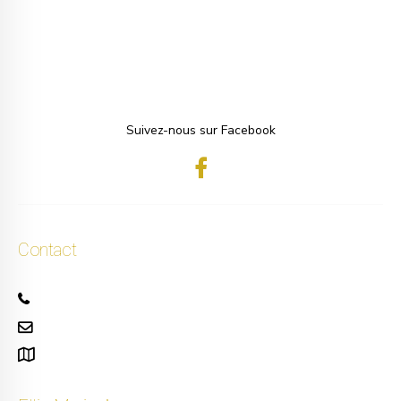
Suivez-nous sur Facebook
Contact
+32 471 50 40 60
info.ellis@gmail.com
111, rue Alphonse Asselbergs à Uccle