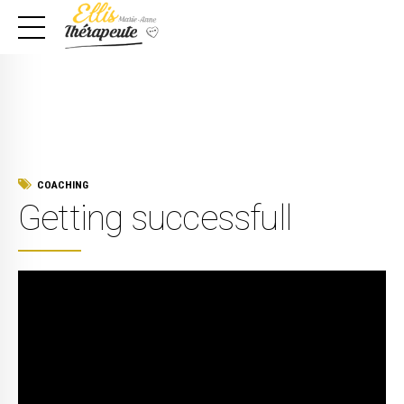
COACHING
Getting successfull